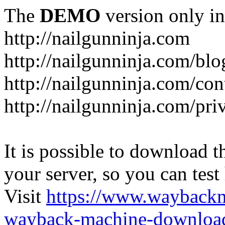
The
DEMO
version only in
http://nailgunninja.com
http://nailgunninja.com/blo
http://nailgunninja.com/con
http://nailgunninja.com/pri
It is possible to download th
your server, so you can test
Visit
https://www.wayback
wayback-machine-download