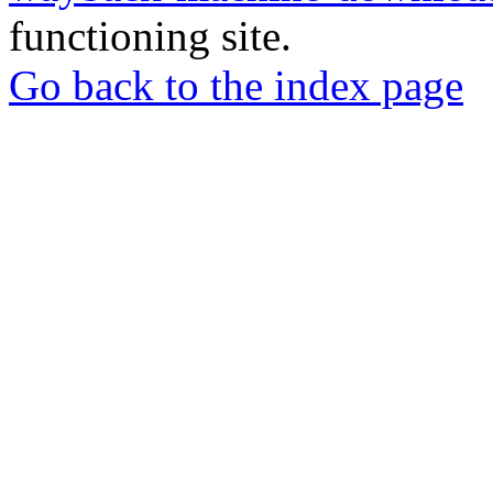
functioning site.
Go back to the index page